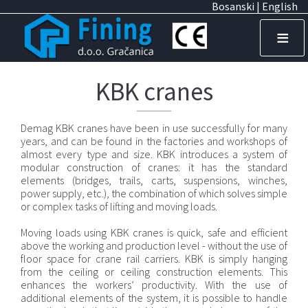
I
Bosanski
| English
z
≡
b
o
KBK cranes
r
Demag KBK cranes have been in use successfully for many
n
years, and can be found in the factories and workshops of
almost every type and size. KBK introduces a system of
i
modular construction of cranes: it has the standard
elements (bridges, trails, carts, suspensions, winches,
k
power supply, etc.), the combination of which solves simple
or complex tasks of lifting and moving loads.
j
e
Moving loads using KBK cranes is quick, safe and efficient
above the working and production level - without the use of
z
floor space for crane rail carriers. KBK is simply hanging
from the ceiling or ceiling construction elements. This
i
enhances the workers’ productivity. With the use of
additional elements of the system, it is possible to handle