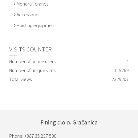
Monorail cranes
Accessories
Hoisting equipment
VISITS COUNTER
Number of online users:
4
Number of unique visits:
115269
Total views:
2329207
Fining d.o.o. Gračanica
Phone: +387 35 237 500