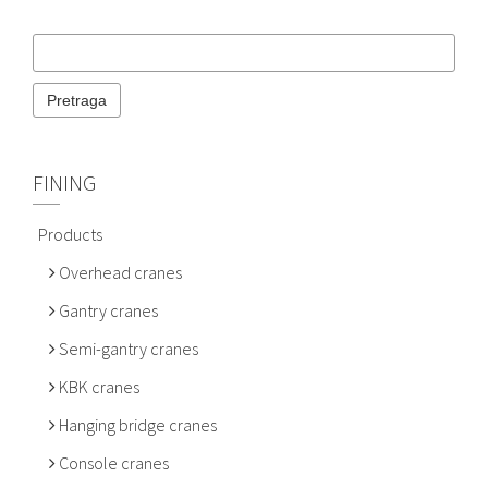
FINING
Products
Overhead cranes
Gantry cranes
Semi-gantry cranes
KBK cranes
Hanging bridge cranes
Console cranes