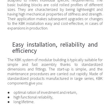
adapted to meet individual specific requirements. The
basic building blocks are cold rolled profiles of different
sizes. They are characterized by being lightweight and
having high mechanical properties of stiffness and strength.
Their application makes subsequent upgrades or changes
to the KBK installation easy and cost-effective, in cases of
expansions in production.
Easy installation, reliability and
efficiency
The KBK system of modular building is typically suitable for
simple and fast assembly thanks to standardized
dimensions and fittings. The start-up is simple, and the
maintenance procedures are carried out rapidly. Made of
standardized products manufactured in large series, KBK
components give you:
● optimal ration of investment and return,
● high functional reliability,
● long lifetime.