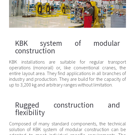
KBK system of modular
construction
KBK installations are suitable for regular transport
operations (monorail) or, like conventional cranes, the
entire layout area. They find applications in all branches of
industry and production. They are build for the capacity of
up to 3,200 kg and arbitrary ranges without limitation.
Rugged construction and
flexibility
Composed of many standard components, the technical
solution of KBK system of modular construction can be