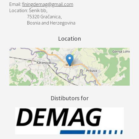
Email:
finingdemag@gmail.com
Location: Šenik bb,
75320 Gračanica,
Bosnia and Herzegovina
Location
Distibutors for